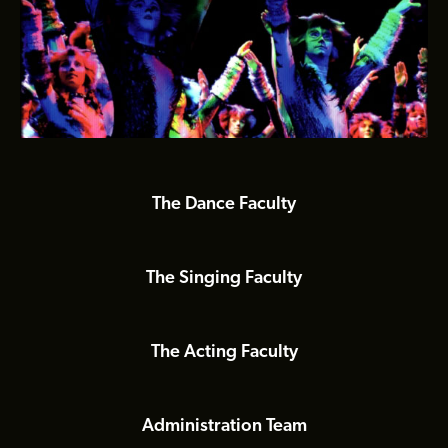
Slide 3 of 6.
The Dance Faculty
The Singing Faculty
The Acting Faculty
Administration Team