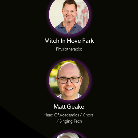
Mitch In Hove Park
Physiotherapist
Matt Geake
Head Of Academics / Choral
/ Singing Tech