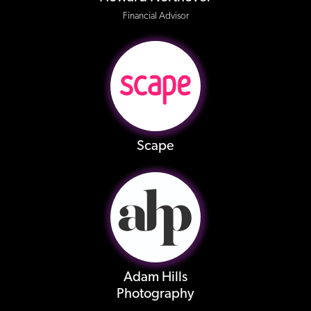
Financial Advisor
Scape
Adam Hills
Photography