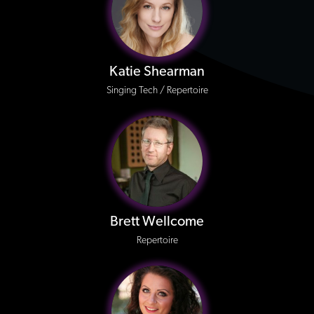
Katie Shearman
Singing Tech / Repertoire
Brett Wellcome
Repertoire