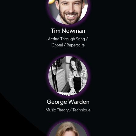
Tim Newman
Acting Through Song /
Choral / Repertoire
George Warden
Music Theory / Technique