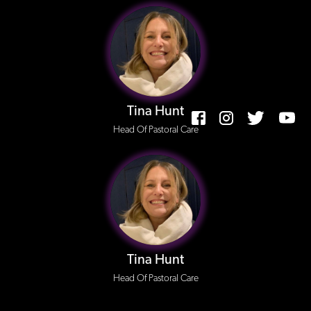
Tina Hunt
Head Of Pastoral Care
Tina Hunt
Head Of Pastoral Care