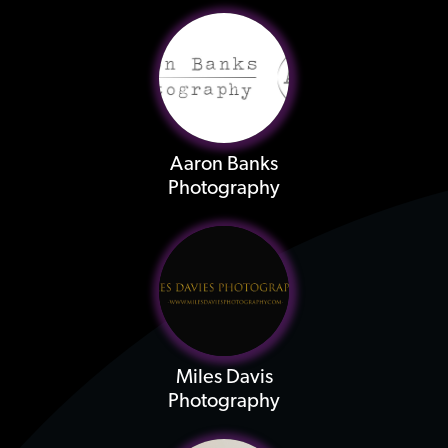
Aaron Banks
Photography
Miles Davis
Photography