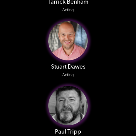
Tarrick Benham
Acting
Stuart Dawes
Acting
Paul Tripp