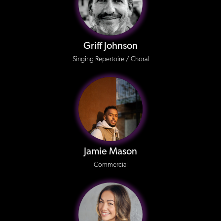
Griff Johnson
Singing Repertoire / Choral
Jamie Mason
Commercial