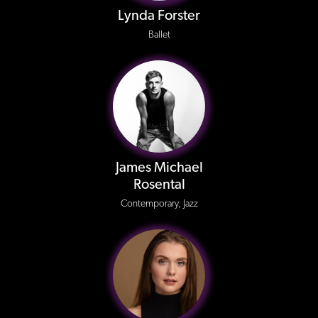
Lynda Forster
Ballet
James Michael
Rosental
Contemporary, Jazz