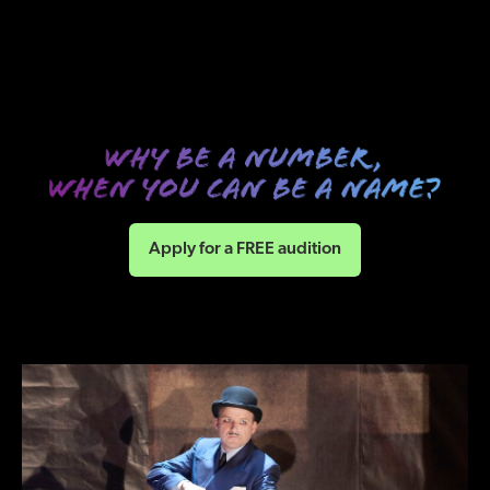
Apply for a FREE audition