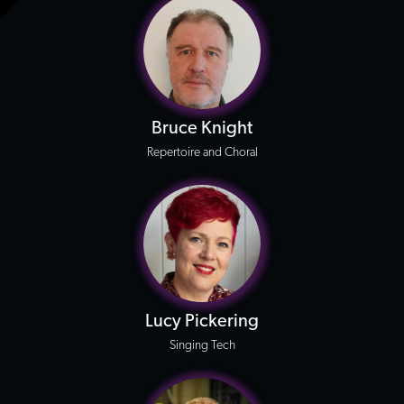
Bruce Knight
Repertoire and Choral
Lucy Pickering
Singing Tech