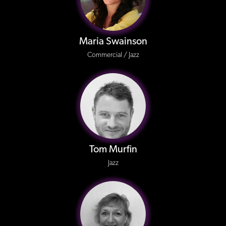
Maria Swainson
Commercial / Jazz
Tom Murfin
Jazz