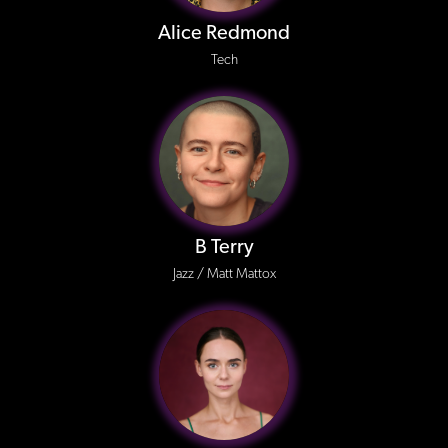
Alice Redmond
Tech
B Terry
Jazz / Matt Mattox