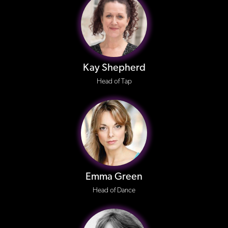
Kay Shepherd
Head of Tap
Emma Green
Head of Dance