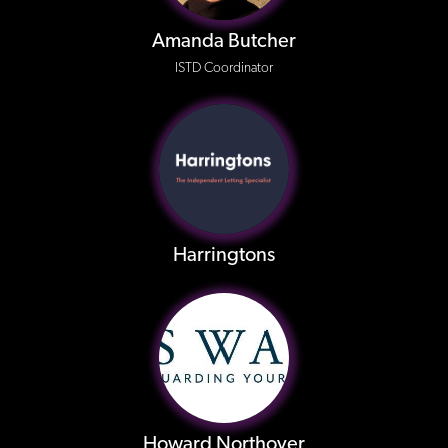
Amanda Butcher
ISTD Coordinator
Harringtons
Howard Northover