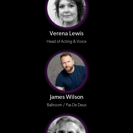
Verena Lewis
Head of Acting & Voice
James Wilson
Ballroom / Pas De Deux