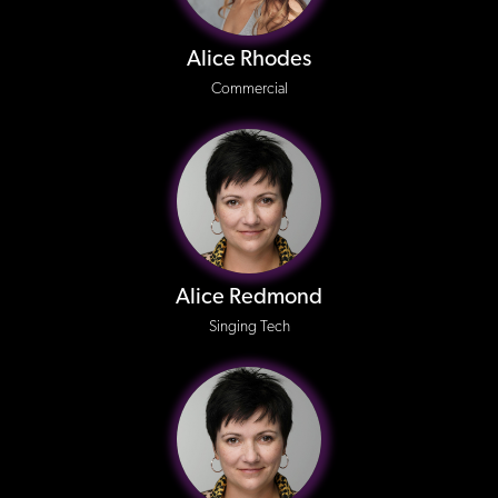
Alice Rhodes
Commercial
Alice Redmond
Singing Tech