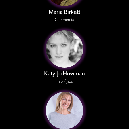
Maria Birkett
Commercial
Katy-Jo Howman
Tap / Jazz