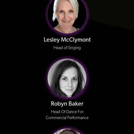
Lesley McClymont
Head of Singing
Robyn Baker
Head Of Dance For
Commercial Performance