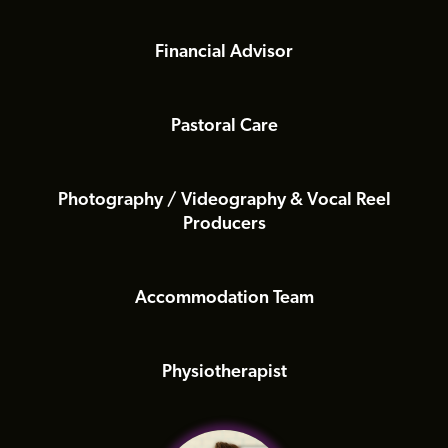
Financial Advisor
Pastoral Care
Photography / Videography & Vocal Reel
Producers
Accommodation Team
Physiotherapist