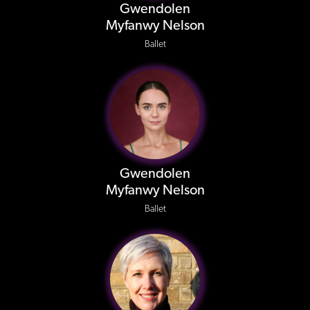
Gwendolen
Myfanwy Nelson
Ballet
Gwendolen
Myfanwy Nelson
Ballet