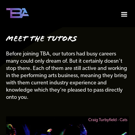
Meet The Tutors
Before joining TBA, our tutors had busy careers
many could only dream of. But it certainly doesn’t
stop there. Each of them are still active and working
in the performing arts business, meaning they bring
with them current industry experience and
knowledge which they’re pleased to pass directly
onto you.
 Cats
Selena Hamilton - Guys & Dolls