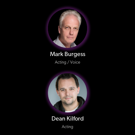
Mark Burgess
Acting / Voice
Dean Kilford
Acting