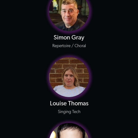
Simon Gray
Repertoire / Choral
Louise Thomas
Singing Tech