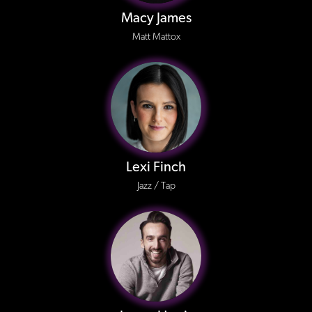
Macy James
Matt Mattox
Lexi Finch
Jazz / Tap