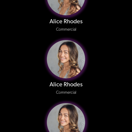
Alice Rhodes
Commercial
Alice Rhodes
Commercial