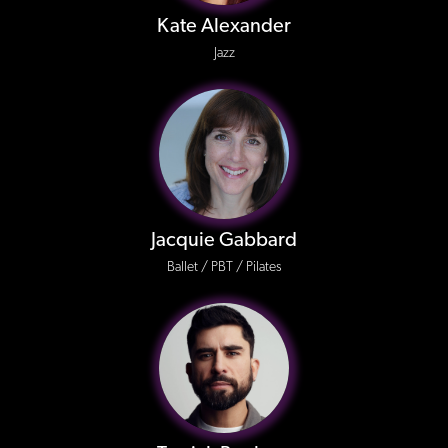
Kate Alexander
Jazz
Jacquie Gabbard
Ballet / PBT / Pilates