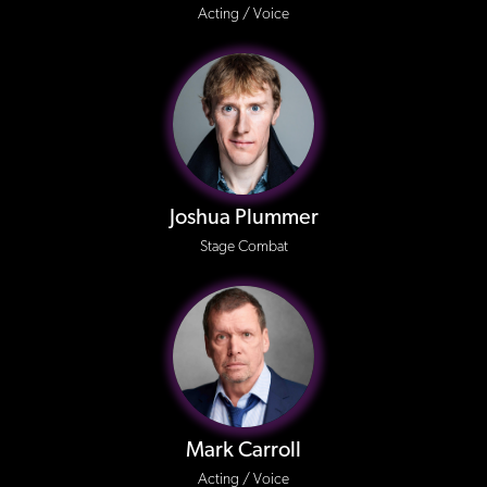
Acting / Voice
Joshua Plummer
Stage Combat
Mark Carroll
Acting / Voice