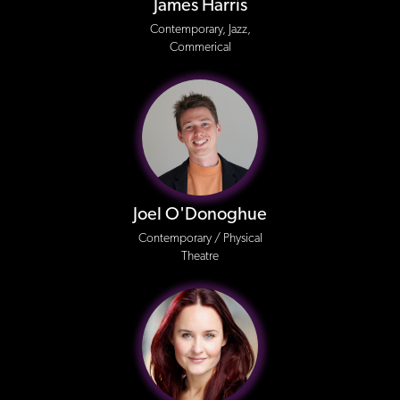
James Harris
Contemporary, Jazz,
Commerical
Joel O'Donoghue
Contemporary / Physical
Theatre