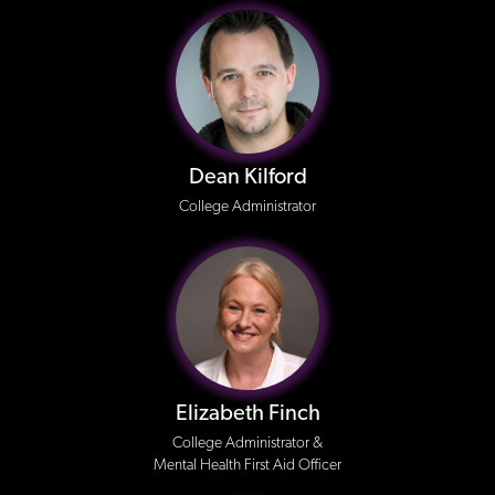
Dean Kilford
College Administrator
Elizabeth Finch
College Administrator &
Mental Health First Aid Officer