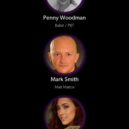
Penny Woodman
Ballet / PBT
Mark Smith
Matt Mattox