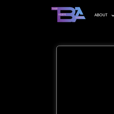
ABOUT