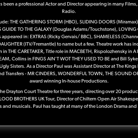
as been a professional Actor and Director appearing in many Films,
Radio.
s include: THE GATHERING STORM (HBO), SLIDING DOORS (Miramax)
RS GUIDE TO THE GALAXY (Douglas Adams/Touchstone), LOVIN
has appeared in: EXTRAS (Ricky Gervais/ BBC), SHAMELESS (Chan
AUGHTER (ITV/Fremantle) to name but a few. Theatre work has in
on in THE CARETAKER, Title role in MACBETH, Rispolozhensky in A 
 Collins in FINGS AIN'T WOT THEY USED TO BE and Bill Sykes 
y Sisters. As a Director Paul was Assistant Director at The Kings
End Transfers - MR CINDERS, WONDERFUL TOWN, THE SOUND OF
award winning In-house Productions.
 The Drayton Court Theatre for three years, directing over 20 produ
BLOOD BROTHERS UK Tour, Director of Chiltern Open Air Shakespear
 and musicals. Paul has taught at many of the London Drama and 