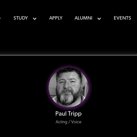
STUDY
APPLY
ALUMNI
EVENTS
Paul Tripp
Acting / Voice