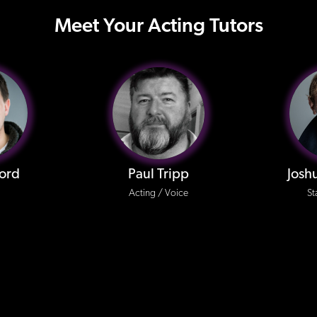
Meet Your Acting Tutors
ford
Paul Tripp
Josh
Acting / Voice
St