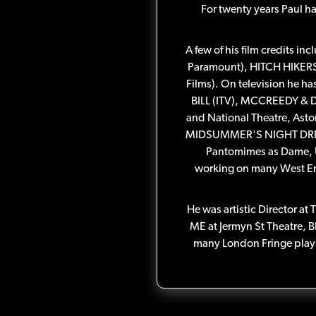
For twenty years Paul h
A few of his film credit
Paramount), HITCH HIKE
Films). On television he 
BILL (ITV), MCCREEDY & D
and National Theatre, Ast
MIDSUMMER'S NIGHT DREAM,
Pantomimes as Dame, Ugl
working on many West 
He was artistic Director at
ME at Jermyn St Theatre, 
many London Fringe plays