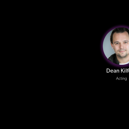
Dean Kil
Acting