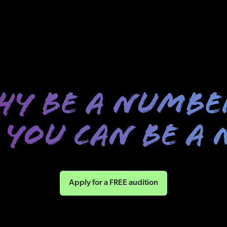
Apply for a FREE audition