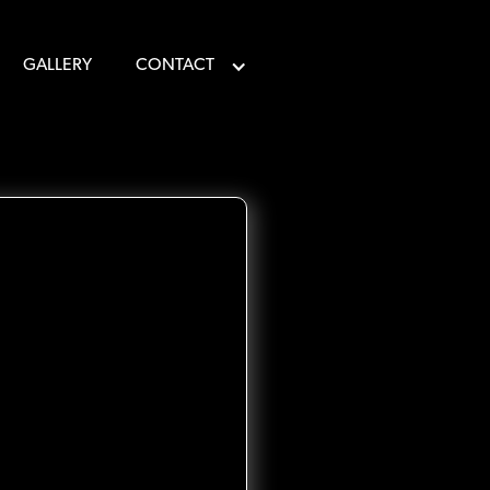
GALLERY
CONTACT