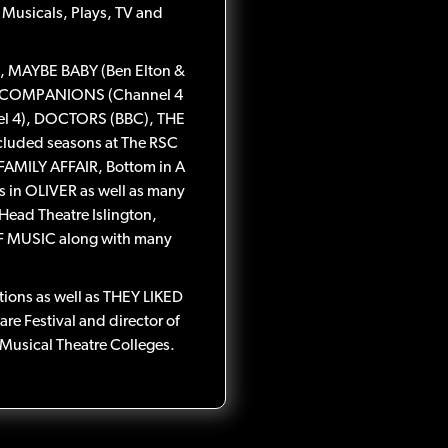
 Musicals, Plays, TV and
, MAYBE BABY (Ben Elton &
G COMPANIONS (Channel 4
nel 4), DOCTORS (BBC), THE
cluded seasons at The RSC
FAMILY AFFAIR, Bottom in A
in OLIVER as well as many
 Head Theatre Islington,
 MUSIC along with many
ctions as well as THEY LIKED
e Festival and director of
Musical Theatre Colleges.