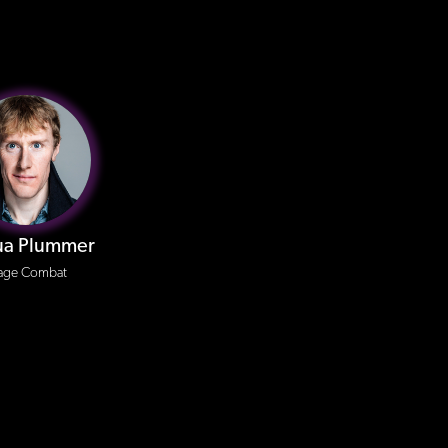
ua Plummer
age Combat