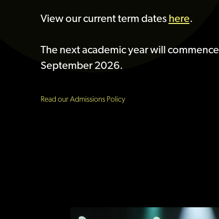
View our current term dates
here
.
The next academic year will commence
September 2026.
Read our Admissions Policy