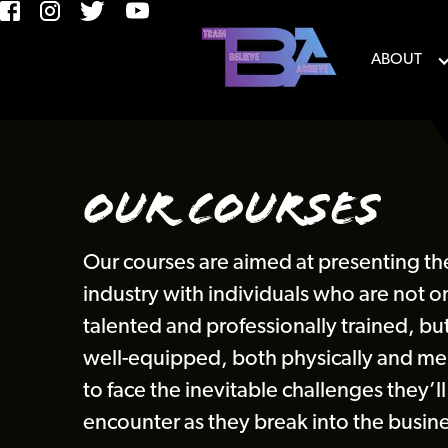
ABOUT
Our Courses
Our courses are aimed at presenting th
industry with individuals who are not o
talented and professionally trained, but
well-equipped, both physically and men
to face the inevitable challenges they’ll
encounter as they break into the busine