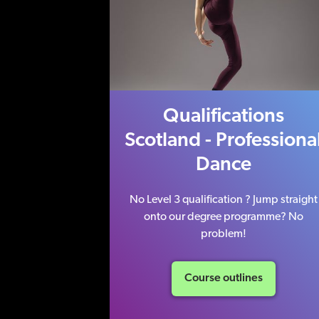
Qualifications
Scotland - Professiona
Dance
No Level 3 qualification ? Jump straight
onto our degree programme? No
problem!
Course outlines