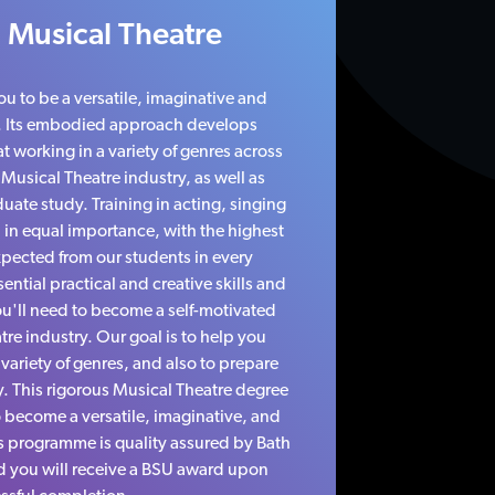
 Musical Theatre
ou to be a versatile, imaginative and
. Its embodied approach develops
 working in a variety of genres across
e Musical Theatre industry, as well as
uate study. Training in acting, singing
 in equal importance, with the highest
pected from our students in every
ential practical and creative skills and
u'll need to become a self-motivated
atre industry. Our goal is to help you
variety of genres, and also to prepare
. This rigorous Musical Theatre degree
o become a versatile, imaginative, and
s programme is quality assured by Bath
d you will receive a BSU award upon