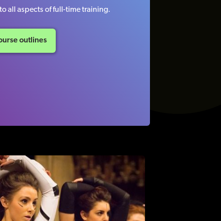
o all aspects of full-time training.
urse outlines