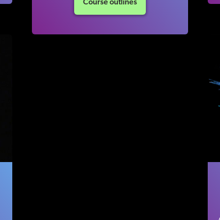
Course outlines