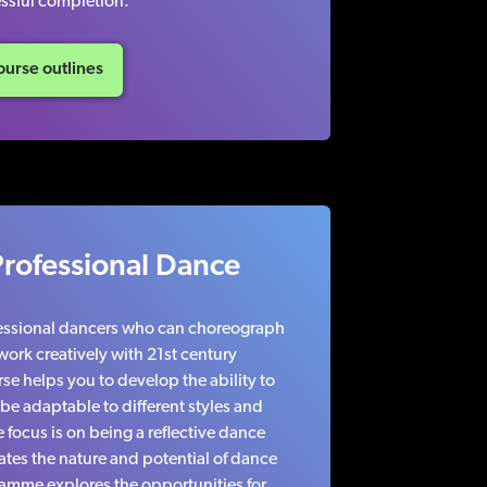
ssful completion.
urse outlines
Professional Dance
fessional dancers who can choreograph
ork creatively with 21st century
e helps you to develop the ability to
e adaptable to different styles and
focus is on being a reflective dance
ates the nature and potential of dance
ramme explores the opportunities for