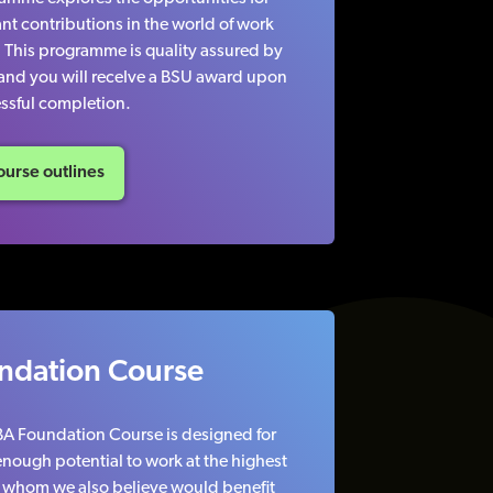
nt contributions in the world of work
. This programme is quality assured by
 and you will receIve a BSU award upon
ssful completion.
urse outlines
ndation Course
TBA Foundation Course is designed for
nough potential to work at the highest
ut whom we also believe would benefit