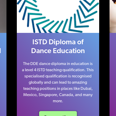
ISTD Diploma of
l
Dance Education
The DDE dance diploma in education is
a level 4 ISTD teaching qualification. This
specialised qualification is recognised
globally and can lead to amazing
teaching positions in places like Dubai,
Mexico, Singapore, Canada, and many
more.