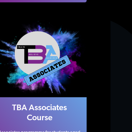
TBA Associates
Course