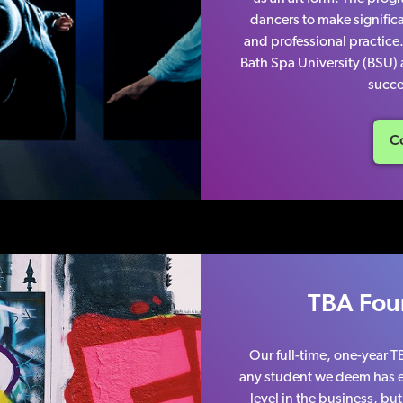
dancers to make significa
and professional practice
Bath Spa University (BSU)
succe
Co
TBA Fou
Our full-time, one-year 
any student we deem has e
level in the business, b