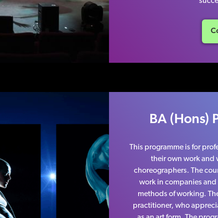
succe
Co
BA (Hons) 
This programme is for pro
their own work and w
choreographers. The cours
work in companies and b
methods of working. The 
practitioner, who appreci
as an art form. The prog