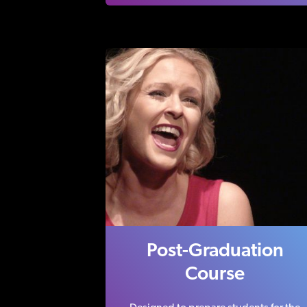
Post-Graduation
Course