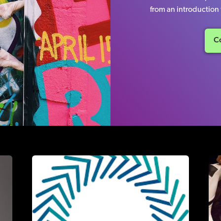
from an introduction t
Co