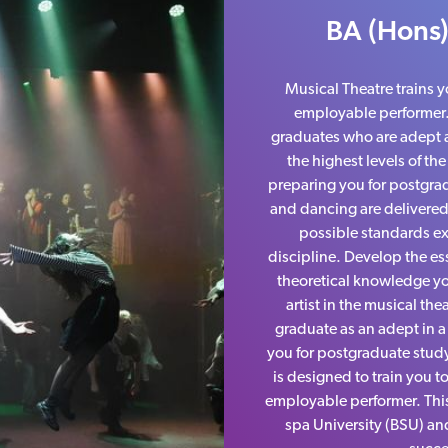
BA (Hons)
Musical Theatre trains y
employable performer
graduates who are adept at
the highest levels of th
preparing you for postgrad
and dancing are delivered
possible standards ex
discipline. Develop the ess
theoretical knowledge yo
artist in the musical the
graduate as an adept in a 
you for postgraduate study
is designed to train you t
employable performer. Thi
spa University (BSU) an