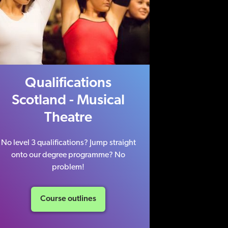
Qualifications
Scotland - Musical
Theatre
No level 3 qualifications? Jump straight
onto our degree programme? No
problem!
Course outlines