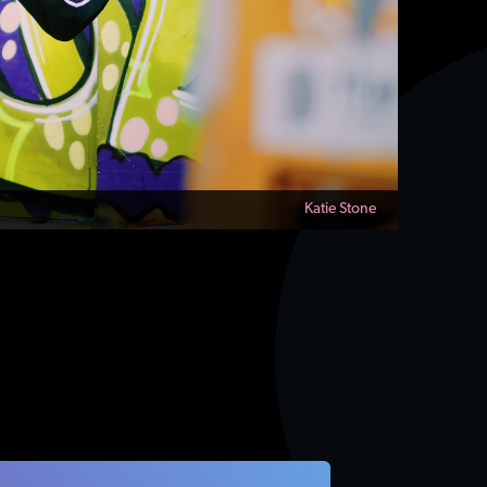
Katie Stone