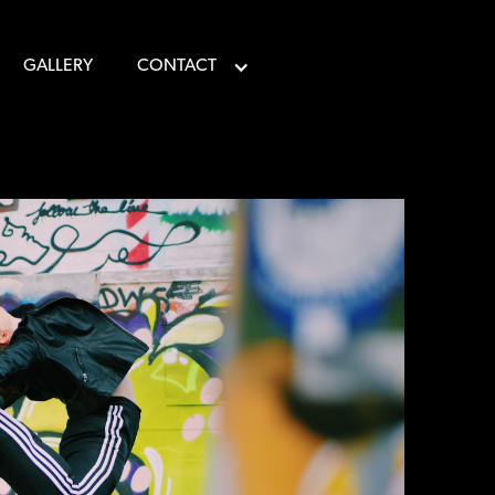
GALLERY
CONTACT