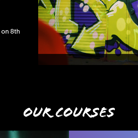
 on 8th
Our Courses