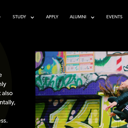
STUDY
APPLY
ALUMNI
EVENTS
e
nly
 also
tally,
ss.