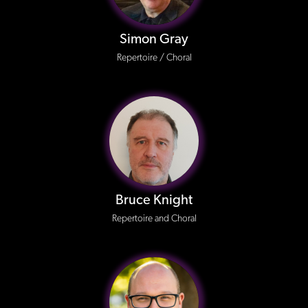
Simon Gray
Repertoire / Choral
Bruce Knight
Repertoire and Choral