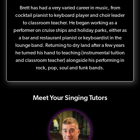
Brett has had a very varied career in music, from
cocktail pianist to keyboard player and choir leader
to classroom teacher. He began working as a
performer on cruise ships and holiday parks, either as
a bar and restaurant pianist or keyboardist in the
lounge band. Returning to dry land after a few years
he turned his hand to teaching (instrumental tuition
and classroom teacher) alongside his performing in
rock, pop, soul and funk bands.
Meet Your Singing Tutors