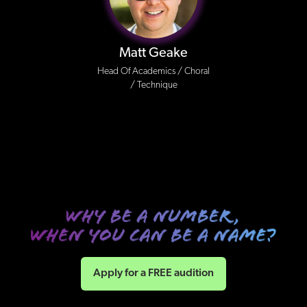
Matt Geake
Head Of Academics / Choral
/ Technique
Apply for a FREE audition