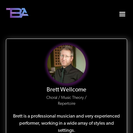
Brett Wellcome
Choral / Music Theory /
Repertoire
Brett is a professional musician and very experienced
performer, working in a wide array of styles and
settings.