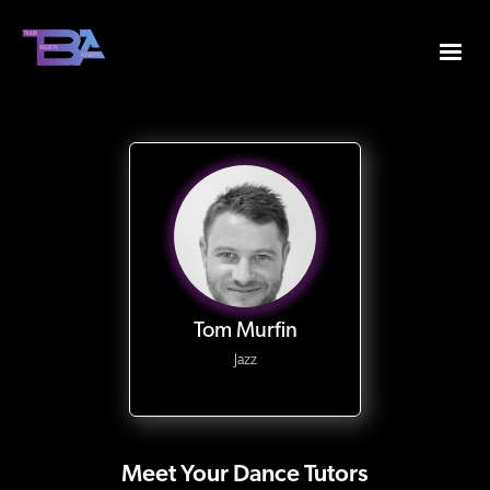
Tom Murfin
Jazz
Meet Your Dance Tutors