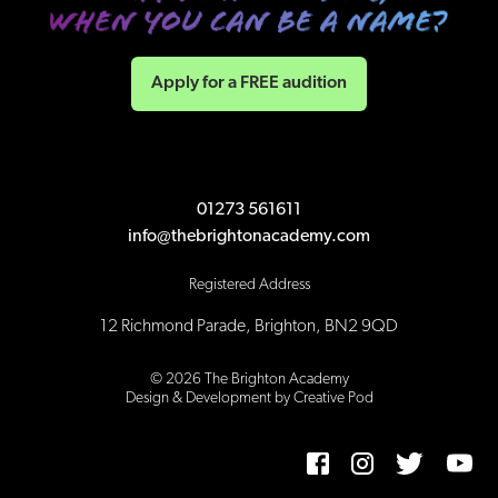
Apply for a FREE audition
01273 561611
info@thebrightonacademy.com
Registered Address
12 Richmond Parade, Brighton, BN2 9QD
©
2026
The Brighton Academy
Design & Development by Creative Pod