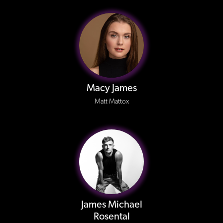
Macy James
Matt Mattox
James Michael
Rosental