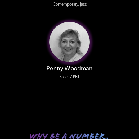
Contemporary, Jazz
Penny Woodman
Ballet / PBT