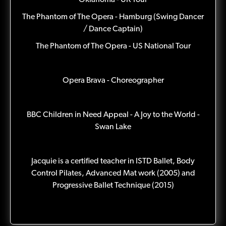
Oklahoma - UK Tour
The Phantom of The Opera - Hamburg (Swing Dancer
/ Dance Captain)
The Phantom of The Opera - US National Tour
Opera Brava - Choreographer
BBC Children in Need Appeal - A Joy to the World -
Swan Lake
Jacquie is a certified teacher in ISTD Ballet, Body
Control Pilates, Advanced Mat work (2005) and
Progressive Ballet Technique (2015)