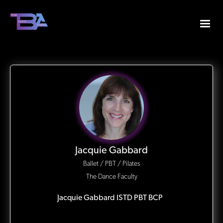
Jacquie Gabbard
Ballet / PBT / Pilates
The Dance Faculty
Jacquie Gabbard ISTD PBT BCP