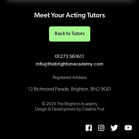
Meet Your Acting Tutors
Back to Tutors
01273 561611
info@thebrightonacademy.com
Registered Address
12 Richmond Parade, Brighton, BN2 9QD
©
2026
The Brighton Academy
Design & Development by Creative Pod