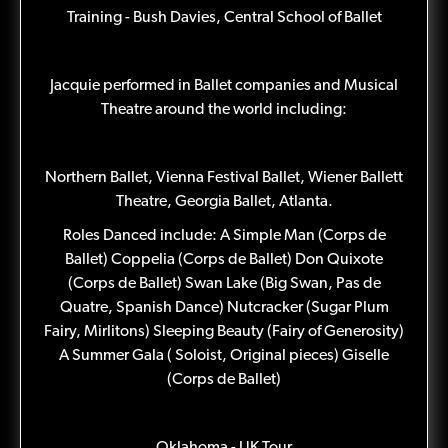
Training - Bush Davies, Central School of Ballet
Jacquie performed in Ballet companies and Musical
Theatre around the world including:
Northern Ballet, Vienna Festival Ballet, Wiener Ballett
Theatre, Georgia Ballet, Atlanta.
Roles Danced include: A Simple Man (Corps de
Ballet) Coppelia (Corps de Ballet) Don Quixote
(Corps de Ballet) Swan Lake (Big Swan, Pas de
Quatre, Spanish Dance) Nutcracker (Sugar Plum
Fairy, Mirlitons) Sleeping Beauty (Fairy of Generosity)
A Summer Gala ( Soloist, Original pieces) Giselle
(Corps de Ballet)