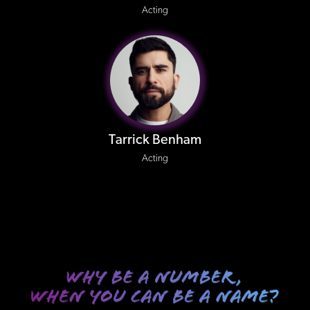
Acting
Tarrick Benham
Acting