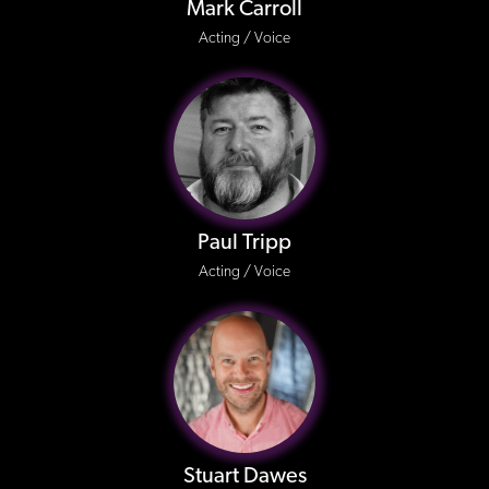
Mark Carroll
Acting / Voice
Paul Tripp
Acting / Voice
Stuart Dawes