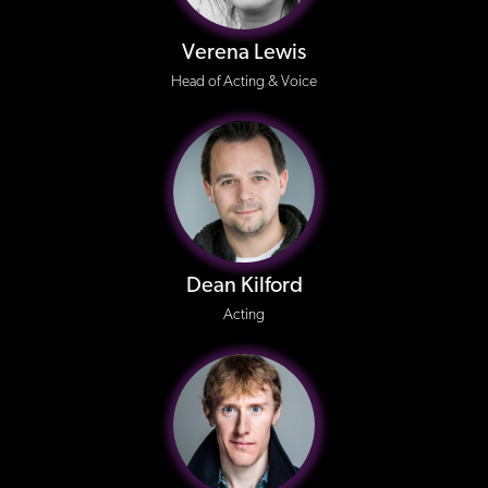
Verena Lewis
Head of Acting & Voice
Dean Kilford
Acting