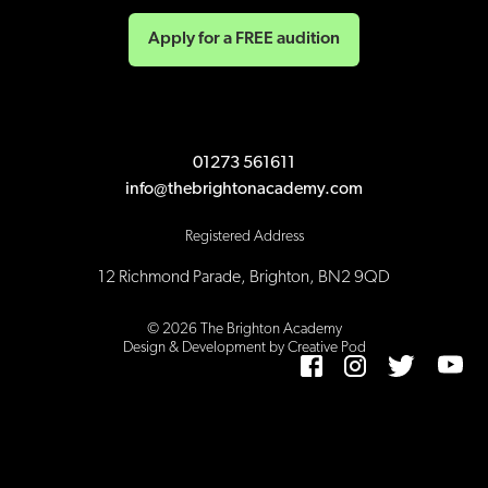
Apply for a FREE audition
01273 561611
info@thebrightonacademy.com
Registered Address
12 Richmond Parade, Brighton, BN2 9QD
©
2026
The Brighton Academy
Design & Development by Creative Pod