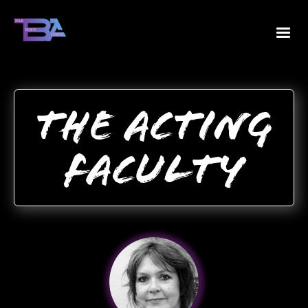
The Acting
Faculty