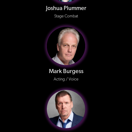
Joshua Plummer
Stage Combat
Mark Burgess
Acting / Voice