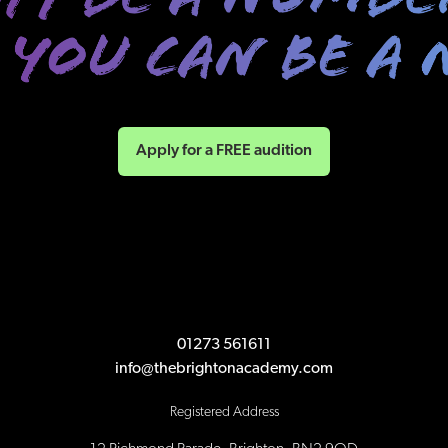
Apply for a FREE audition
01273 561611
info@thebrightonacademy.com
Registered Address