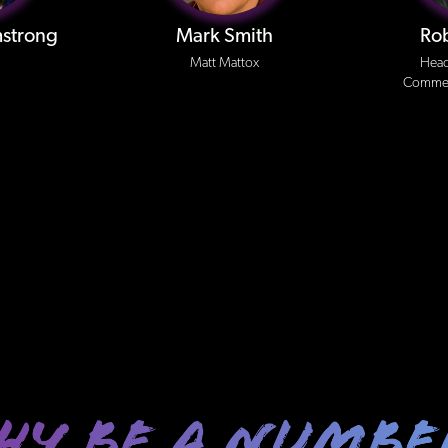
strong
Mark Smith
Ro
Matt Mattox
Head
Commerc