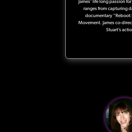
James' life long passion for
ranges from capturing d
documentary “Reboot: 
Movement. James co-direc
Stuart’s acti