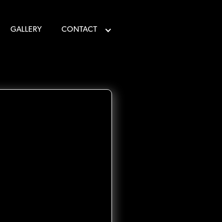
GALLERY
CONTACT