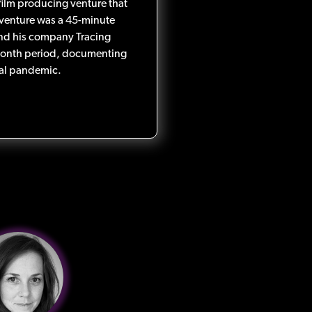
A film producing venture that
 venture was a 45-minute
nd his company Tracing
month period, documenting
obal pandemic.