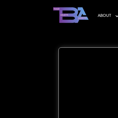
ABOUT