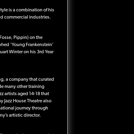
tyle is a combination of his
and commercial industries.
Fosse, Pippin) on the
aphed ‘Young Frankenstein’
uart Winter on his 3rd Year
ng, a company that curated
ide many other training
z artists aged 14-18 that
y Jazz House Theatre also
ational journey through
s artistic director.