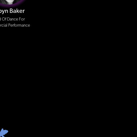
byn Baker
 Of Dance For
ial Performance