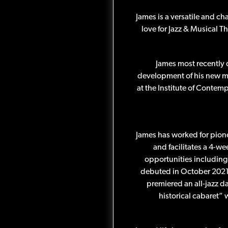
James is a versatile and ch
love for Jazz & Musical T
James most recently 
development of his new mu
at the Institute of Contem
James has worked for pion
and facilitates a 4-we
opportunities including 
debuted in October 2021 
premiered an all-jazz 
historical cabaret”