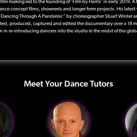
 film making led to the founding of 'Film by Harris’ in early 2019. 
ance concept films, showreels and longer form projects. His latest
Dancing Through A Pandemic” by choreographer Stuart Winter a
ted, produced, captured and edited the documentary over a 18 
on in re-introducing dancers into the studio in the midst of the gl
Meet Your Dance Tutors