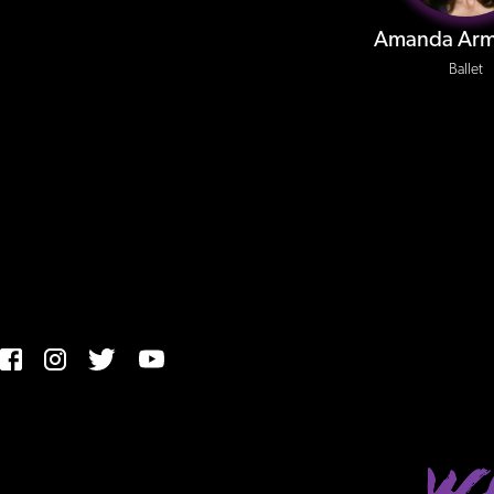
Amanda Arm
Ballet