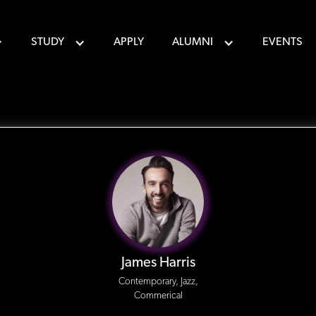
STUDY
APPLY
ALUMNI
EVENTS
James Harris
Contemporary, Jazz,
Commerical