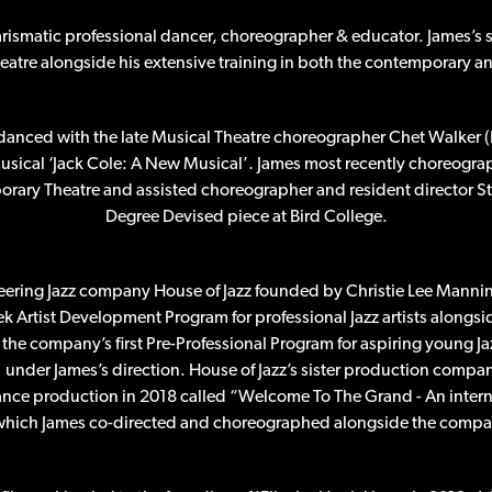
arismatic professional dancer, choreographer & educator. James’s s
heatre alongside his extensive training in both the contemporary 
danced with the late Musical Theatre choreographer Chet Walker (
sical ‘Jack Cole: A New Musical’. James most recently choreogr
porary Theatre and assisted choreographer and resident director St
Degree Devised piece at Bird College.
eering Jazz company House of Jazz founded by Christie Lee Manni
ek Artist Development Program for professional Jazz artists alongs
the company’s first Pre-Professional Program for aspiring young Jaz
under James’s direction. House of Jazz’s sister production compan
dance production in 2018 called “Welcome To The Grand - An intern
 which James co-directed and choreographed alongside the company’