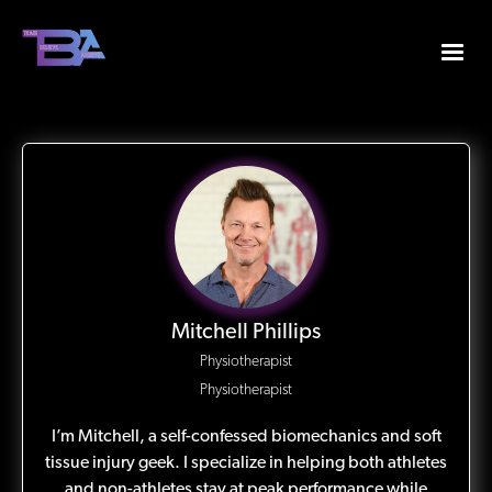
Mitchell Phillips
Physiotherapist
Physiotherapist
I’m Mitchell, a self-confessed biomechanics and soft
tissue injury geek. I specialize in helping both athletes
and non-athletes stay at peak performance while