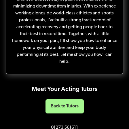
minimizing downtime from injuries. With experience
working alongside world-class athletes and sports
professionals, I’ve built a strong track record of
accelerating recovery and getting people back to
their best in record time. Together, with a little
homework on your part, I’ll show you how to enhance
your physical abilities and keep your body
performing at its best. Let me show you how I can
help.
Meet Your Acting Tutors
Back to Tutors
01273 561611