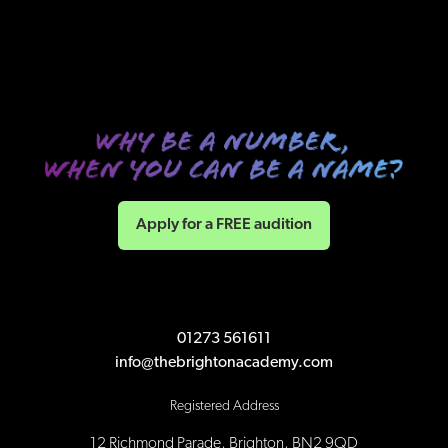
Apply for a FREE audition
01273 561611
info@thebrightonacademy.com
Registered Address
12 Richmond Parade, Brighton, BN2 9QD