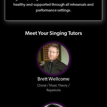
healthy and supported through all rehearsals and
performance settings.
Meet Your Singing Tutors
Brett Wellcome
Choral / Music Theory /
Repertoire