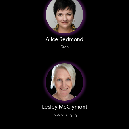
Alice Redmond
Tech
Lesley McClymont
Head of Singing