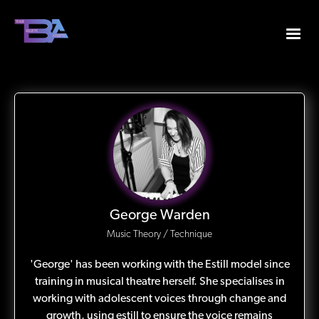
George Warden
Music Theory / Technique
'George' has been working with the Estill model since
training in musical theatre herself. She specialises in
working with adolescent voices through change and
growth, using estill to ensure the voice remains