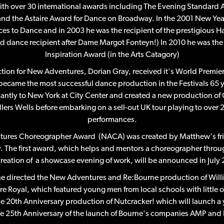
ith over 30 international awards including The Evening Standard
nd the Astaire Award for Dance on Broadway. In the 2001 New Ye
es to Dance and in 2003 he was the recipient of the prestigious
nd dance recipient after Dame Margot Fonteyn!) In 2010 he was the fi
Inspiration Award (in the Arts Catagory)
uction for New Adventures, Dorian Gray, received it's World Premi
 became the most successful dance production in the Festivals 65 y
ntly to New York at City Center and created a new production of 
dlers Wells before embarking on a sell-out UK tour playing to ove
performances.
tures Choreographer Award (NACA) was created by Matthew's fri
y. The first award, which helps and mentors a choreographer throu
creation of a showcase evening of work, will be announced in July 
 he directed the New Adventures and Re:Bourne production of Will
re Royal, which featured young men from local schools with little o
the 20th Anniversary production of Nutcracker! which will launch a 
 25th Anniversary of the launch of Bourne's companies AMP and