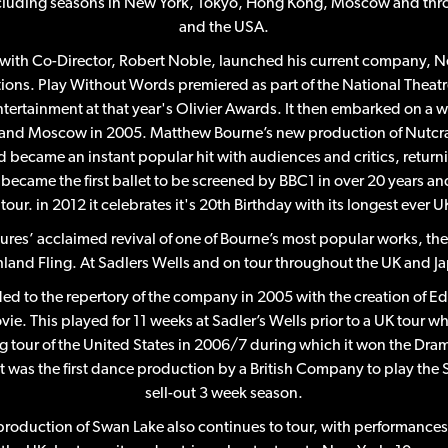
cluding seasons in New York, Tokyo, Hong Kong, Moscow and thr
and the USA.
with Co-Director, Robert Noble, launched his current company, 
ions. Play Without Words premiered as part of the National Theat
tertainment at that year's Olivier Awards. It then embarked on a 
and Moscow in 2005. Matthew Bourne’s new production of Nutcra
d became an instant popular hit with audiences and critics, returnin
t became the first ballet to be screened by BBC1 in over 20 years a
tour. in 2012 it celebrates it's 20th Birthday with its longest ever U
es’ acclaimed revival of one of Bourne’s most popular works, the
land Fling. At Sadlers Wells and on tour throughout the UK and J
d to the repertory of the company in 2005 with the creation of 
vie. This played for 11 weeks at Sadler’s Wells prior to a UK tour wh
ong tour of the United States in 2006/7 during which it won the Dr
it was the first dance production by a British Company to play the
sell-out 3 week season.
oduction of Swan Lake also continues to tour, with performance