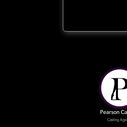
Pearson Ca
Casting Age