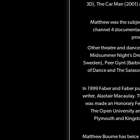
3D), The Car Man (2001) 
Matthew was the subjec
channel 4 documentar
prod
Other theatre and dance 
Midsummer Night’s Dre
Sweden), Peer Gynt (Barb
of Dance and The Sarasot
In 1999 Faber and Faber p
writer, Alastair Macaulay. T
was made an Honorary Fell
The Open University an
Plymouth and Kingston
Matthew Bourne has twice 