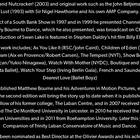
and Nutcracker! (2003) and original work such as the John Betjema
Lust (1993) with Sir Nigel Hawthorne and his own AMP Company.
t of a South Bank Show in 1997 and in 1999 he presented Channel 
y Bourne to Dance, which he also presented, was broadcast on Ch
uction of Swan Lake is featured in Stephen Daldry’s hit film Billy El
work includes; As You Like It (RSC/John Caird), Children of Eden
am (Aix en Provence/Robert Carsen), The Tempest (NYT), Show Bo
ican/Yukio Ninagawa), Watch With Mother (NYDC), Boutique and T
a Ballet), Watch Your Step (Irving Berlin Gala), French and Saunder
Dearest Love (Ballet Boyz)
ublished Matthew Bourne and his Adventures in Motion Pictures, e
he second edition will bring the story up to date when it is publishe
ow of his former college, The Laban Centre, and in 2007 receive
d The De Montford University in Leicester. in 2010 he received th
 Universities and in 2011 from Roehampton University. Later this 
Companion of Trinity Laban Conservatoire of Music and Dance.
been nominated as Best Director at the Olivier Awards and his ac