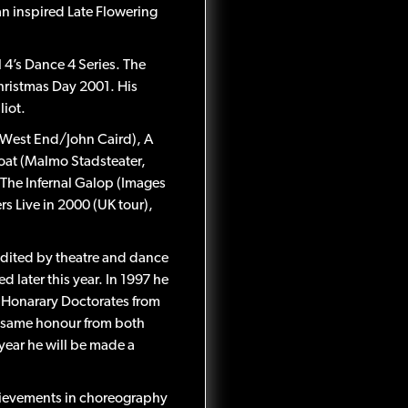
n inspired Late Flowering
4’s Dance 4 Series. The
ristmas Day 2001. His
liot.
 (West End/John Caird), A
at (Malmo Stadsteater,
he Infernal Galop (Images
s Live in 2000 (UK tour),
dited by theatre and dance
d later this year. In 1997 he
d Honarary Doctorates from
e same honour from both
year he will be made a
hievements in choreography