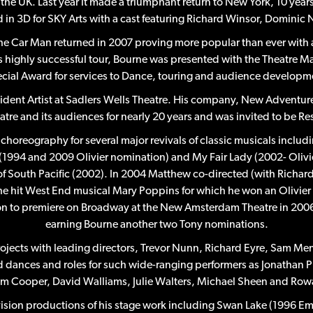
the UK. Last year it made a triumphant return to New York, 10 year
ed in 3D for SKY Arts with a cast featuring Richard Winsor, Domin
The Car Man returned in 2007 proving more popular than ever wit
s highly successful tour, Bourne was presented with the Theatre 
cial Award for services to Dance, touring and audience developm
ident Artist at Sadlers Wells Theatre. His company, New Adventure
eatre and its audiences for nearly 20 years and was invited to be
choreography for several major revivals of classic musicals incl
 (1994 and 2009 Olivier nomination) and My Fair Lady (2002- Olivie
 of South Pacific (2002). In 2004 Matthew co-directed (with Rich
he hit West End musical Mary Poppins for which he won an Olivier 
n to premiere on Broadway at the New Amsterdam Theatre in 2006 (w
earning Bourne another two Tony nominations.
rojects with leading directors, Trevor Nunn, Richard Eyre, Sam M
d dances and roles for such wide-ranging performers as Jonathan
m Cooper, David Walliams, Julie Walters, Michael Sheen and Row
evision productions of his stage work including Swan Lake (1996 