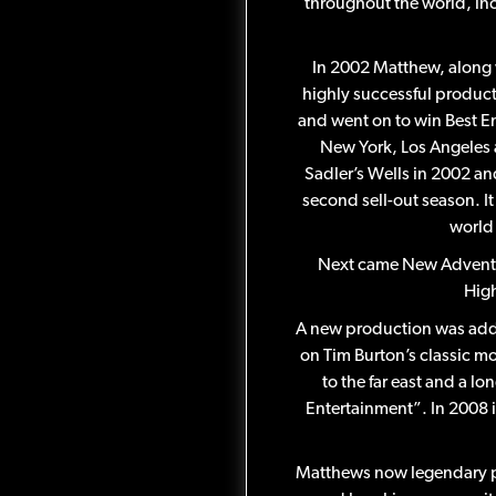
throughout the world, in
In 2002 Matthew, along 
highly successful product
and went on to win Best En
New York, Los Angeles 
Sadler’s Wells in 2002 an
second sell-out season. I
world 
Next came New Adventur
High
A new production was adde
on Tim Burton’s classic mo
to the far east and a l
Entertainment”. In 2008 
Matthews now legendary pr