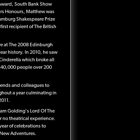
 Award, South Bank Show
ars Honours, Matthew was
 Hamburg Shakespeare Prize
rst recipient of The British
ere at The 2008 Edinburgh
ear history. In 2010, he saw
Cinderella which broke all
r 240,000 people over 200
ends and colleagues to
ghout a year culminating in
2011.
iam Golding's Lord Of The
r no theatrical experience.
year of celebrations to
 New Adventures.