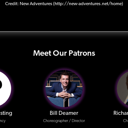
Credit: New Adventures (http://new-adventures.net/home)
Meet Our Patrons
sting
Bill Deamer
Richa
ncy
Choreographer / Director
Ch