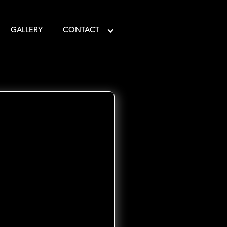
GALLERY
CONTACT