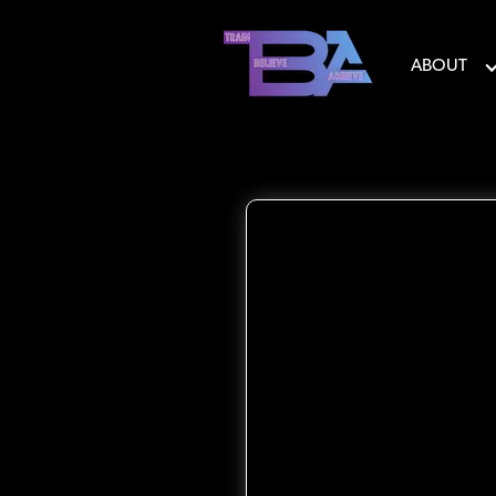
ABOUT