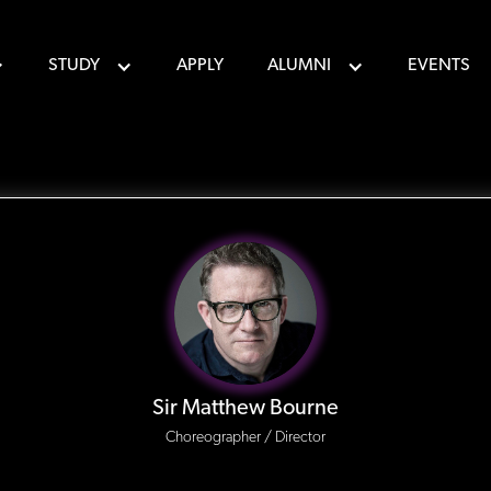
STUDY
APPLY
ALUMNI
EVENTS
Sir Matthew Bourne
Choreographer / Director