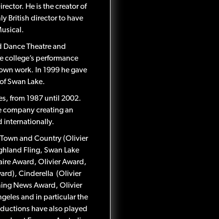
ctor. He is the creator of
y British director to have
usical.
ed Dance Theatre and
e college’s performance
 own work. In 1999 he gave
 of Swan Lake.
es, from 1987 until 2002.
e company creating an
internationally.
 Town and Country (Olivier
ighland Fling, Swan Lake
aire Award, Olivier Award,
d), Cinderella (Olivier
ning News Award, Olivier
eles and in particular the
oductions have also played