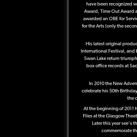
have been recognized w
Award, Time Out Award a
awarded an OBE for Servic
for the Arts (only the seco
His latest original prod
International Festival, and
Swan Lake return triumpha
box office records at Sa
In 2010 the New Adven
celebrate his 50th Birthda
the 
At the beginning of 2011
Flies at the Glasgow Theat
Later this year see's 
commemorate the