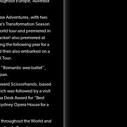
oughout Europe, Australia
New Adventures, with two
re’s Transformation Season
world tour and premiered in
cker! also premiered at
g the following year for a
nd then also embarked on a
K Tour.
 “Romantic wee ballet”,
apan.
Edward Scissorhands, based
ich was followed by a visit
ama Desk Award for “Best
 Sydney Opera House for a
s throughout the World and