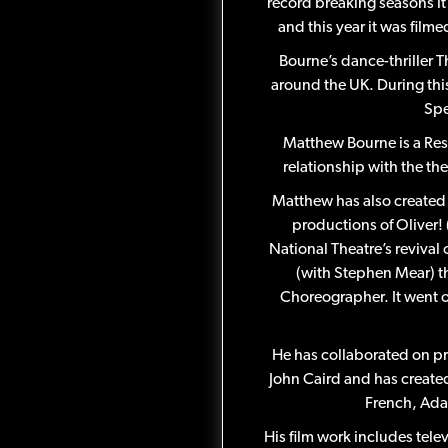
record breaking seasons it 
and this year it was film
Bourne’s dance-thriller 
around the UK. During thi
Spe
Matthew Bourne is a Res
relationship with the th
Matthew has also created 
productions of Oliver!
National Theatre’s revival
(with Stephen Mear) t
Choreographer. It went o
He has collaborated on p
John Caird and has create
French, Ada
His film work includes tel