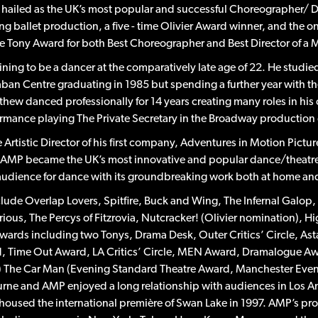
hailed as the UK’s most popular and successful Choreographer/ Dire
ng ballet production, a five - time Olivier Award winner, and the onl
e Tony Award for both Best Choreographer and Best Director of a M
ining to be a dancer at the comparatively late age of 22. He studi
ban Centre graduating in 1985 but spending a further year with th
hew danced professionally for 14 years creating many roles in his
formance playing The Private Secretary in the Broadway production
rtistic Director of his first company, Adventures in Motion Pictur
s AMP became the UK’s most innovative and popular dance/theatr
dience for dance with its groundbreaking work both at home and 
lude Overlap Lovers, Spitfire, Buck and Wing, The Infernal Galop,
ious, The Percys of Fitzrovia, Nutcracker! (Olivier nomination), H
wards including two Tonys, Drama Desk, Outer Critics’ Circle, Ast
 Time Out Award, LA Critics’ Circle, MEN Award, Dramalogue Awar
) The Car Man (Evening Standard Theatre Award, Manchester Eve
ne and AMP enjoyed a long relationship with audiences in Los Ang
used the international première of Swan Lake in 1997. AMP’s pr