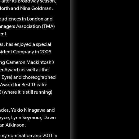
s after its Broadway season,
ic North and Nina Goldman.
h audiences in London and
Managers Association (TMA)
ent.
s, has enjoyed a special
 Resident Company in 2006
uding Cameron Mackintosh’s
r Award) as well as the
ard Eyre) and choreographed
Award for Best Theatre
here it is still running)
endes, Yukio Ninagawa and
 Pryce, Lynn Seymour, Dawn
an Atkinson.
Emmy nomination and 2011 in