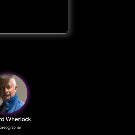
rd Wherlock
oreographer