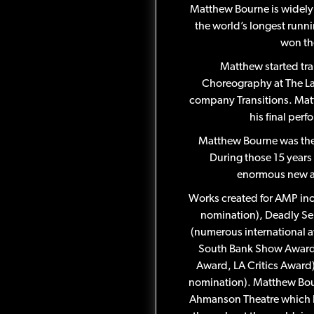
Matthew Bourne is widely 
the world’s longest runni
won th
Matthew started tra
Choreography at The La
company Transitions. Matt
his final per
Matthew Bourne was the A
During those 15 year
enormous new au
Works created for AMP inc
nomination), Deadly Ser
(numerous international a
South Bank Show Award,
Award, LA Critics Award
nomination). Matthew Bour
Ahmanson Theatre which ho