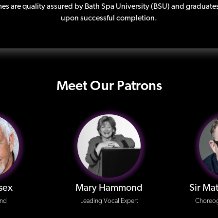
s are quality assured by Bath Spa University (BSU) and graduates
upon successful completion.
Meet Our Patrons
sex
Mary Hammond
Sir Ma
end
Leading Vocal Expert
Choreog