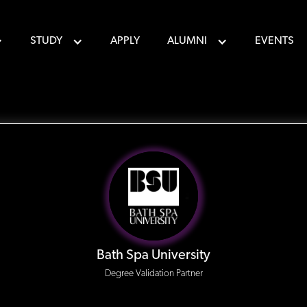
STUDY
APPLY
ALUMNI
EVENTS
Bath Spa University
Degree Validation Partner