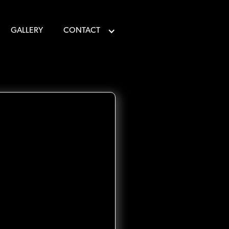
GALLERY
CONTACT