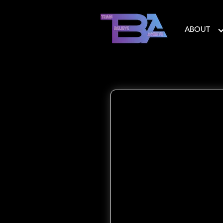
ABOUT