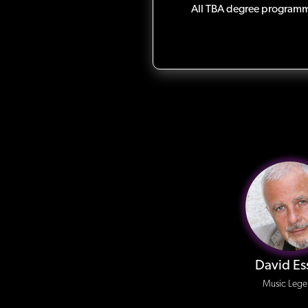
All TBA degree programme
David Es
Music Leg