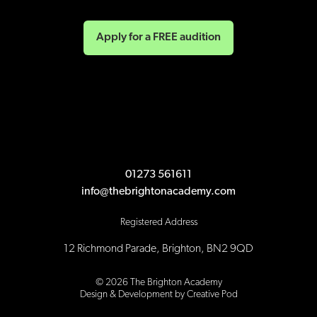
Apply for a FREE audition
01273 561611
info@thebrightonacademy.com
Registered Address
12 Richmond Parade, Brighton, BN2 9QD
©
2026
The Brighton Academy
Design & Development by Creative Pod