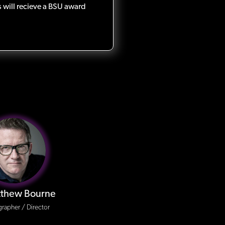
 will recieve a BSU award
tthew Bourne
rapher / Director