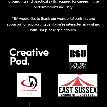
grounding and practical skills required for careers in the
performing arts industry.
TBA would like to thank our wonderful partners and
sponsors for supporting us, if you’re interested in working
with TBA please get in touch.