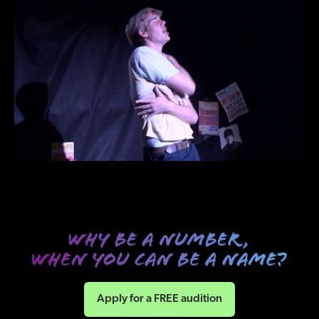
Apply for a FREE audition