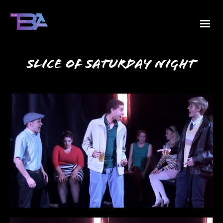
Slice of Saturday Night