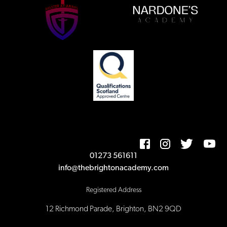
01273 561611
info@thebrightonacademy.com
Registered Address
12 Richmond Parade, Brighton, BN2 9QD