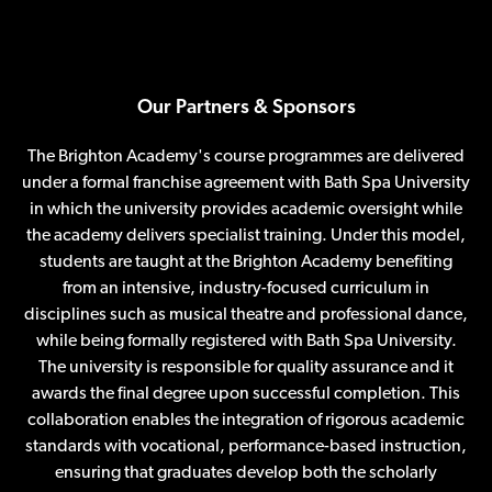
Our Partners & Sponsors
The Brighton Academy's course programmes are delivered
under a formal franchise agreement with Bath Spa University
in which the university provides academic oversight while
the academy delivers specialist training. Under this model,
students are taught at the Brighton Academy benefiting
from an intensive, industry-focused curriculum in
disciplines such as musical theatre and professional dance,
while being formally registered with Bath Spa University.
The university is responsible for quality assurance and it
awards the final degree upon successful completion. This
collaboration enables the integration of rigorous academic
standards with vocational, performance-based instruction,
ensuring that graduates develop both the scholarly